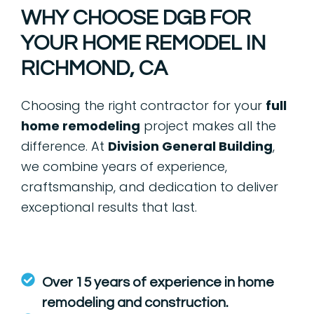
WHY CHOOSE DGB FOR
YOUR HOME REMODEL IN
RICHMOND, CA
Choosing the right contractor for your
full
home remodeling
project makes all the
difference. At
Division General Building
,
we combine years of experience,
craftsmanship, and dedication to deliver
exceptional results that last.
Over 15 years of experience in home
remodeling and construction.