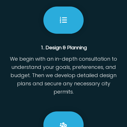
1. Design & Planning
We begin with an in-depth consultation to
understand your goals, preferences, and
budget. Then we develop detailed design
plans and secure any necessary city
permits.