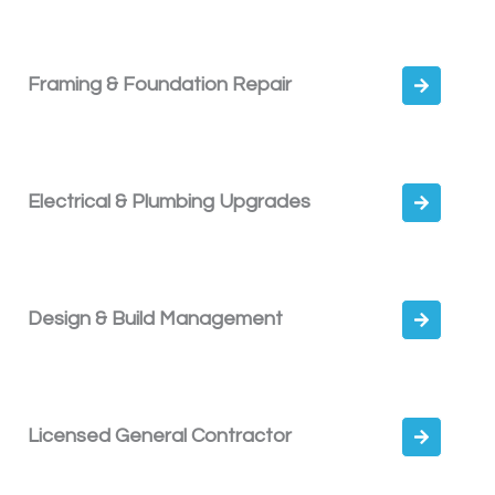
Framing & Foundation Repair
Electrical & Plumbing Upgrades
Design & Build Management
Licensed General Contractor