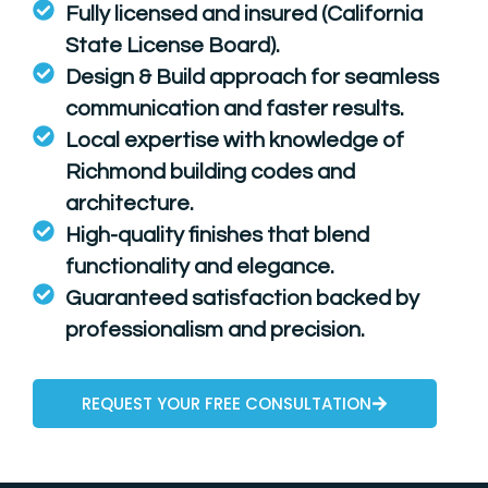
Fully licensed and insured (California
State License Board).
Design & Build approach for seamless
communication and faster results.
Local expertise with knowledge of
Richmond building codes and
architecture.
High-quality finishes that blend
functionality and elegance.
Guaranteed satisfaction backed by
professionalism and precision.
REQUEST YOUR FREE CONSULTATION