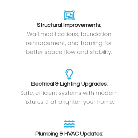
Structural Improvements:
Wall modifications, foundation
reinforcement, and framing for
better space flow and stability.
Electrical & Lighting Upgrades:
Safe, efficient systems with modern
fixtures that brighten your home.
Plumbing & HVAC Updates: