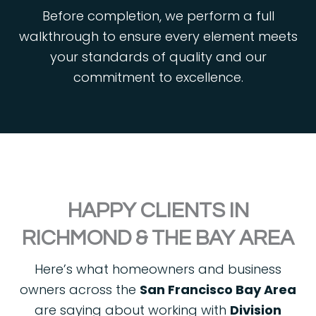
Before completion, we perform a full
walkthrough to ensure every element meets
your standards of quality and our
commitment to excellence.
HAPPY CLIENTS IN
RICHMOND & THE BAY AREA
Here’s what homeowners and business
owners across the
San Francisco Bay Area
are saying about working with
Division