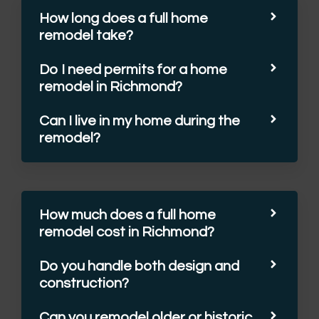
How long does a full home
remodel take?
Do I need permits for a home
remodel in Richmond?
Can I live in my home during the
remodel?
How much does a full home
remodel cost in Richmond?
Do you handle both design and
construction?
Can you remodel older or historic