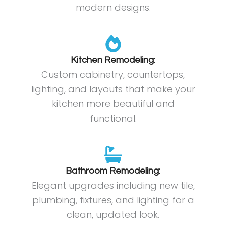
modern designs.
Kitchen Remodeling:
Custom cabinetry, countertops,
lighting, and layouts that make your
kitchen more beautiful and
functional.
Bathroom Remodeling:
Elegant upgrades including new tile,
plumbing, fixtures, and lighting for a
clean, updated look.