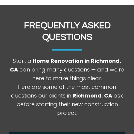
FREQUENTLY ASKED
QUESTIONS
Start a
Home Renovation
in Richmond,
CA
can bring many questions — and we’re
here to make things clear.
Here are some of the most common
questions our clients in
Richmond
, CA
ask
before starting their new construction
project.