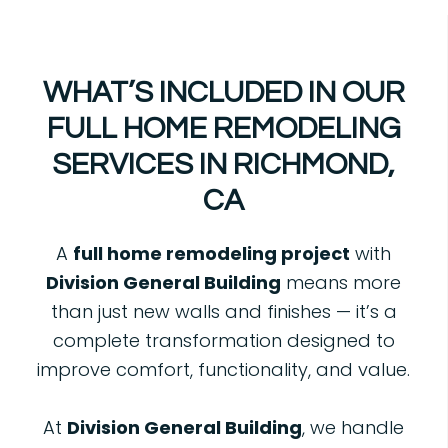
WHAT’S INCLUDED IN OUR
FULL HOME REMODELING
SERVICES IN RICHMOND,
CA
A
full home remodeling project
with
Division General Building
means more
than just new walls and finishes — it’s a
complete transformation designed to
improve comfort, functionality, and value.
At
Division General Building
, we handle