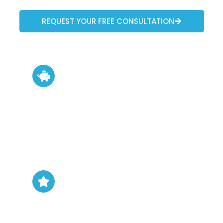
REQUEST YOUR FREE CONSULTATION
Boost Property Value
Full remodels significantly increase
resale appeal and market value.
Personalization
Create spaces that reflect your