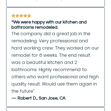
“We were happy with our kitchen and
bathrooms remodeled.
The company did a great job in the
remodeling. Very professional and
hard working crew. They worked on our
remodel for 6 weeks. The end result
was a beautiful kitchen and 2
bathrooms. Highly recommend to
others who want professional and high
quality result. Would use them again in
the future"
— Robert D., San Jose, CA