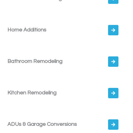
Home Additions
Bathroom Remodeling
Kitchen Remodeling
ADUs & Garage Conversions