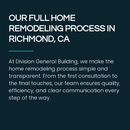
OUR FULL HOME
REMODELING PROCESS IN
RICHMOND, CA
At Division General Building, we make the
home remodeling process simple and
transparent. From the first consultation to
the final touches, our team ensures quality,
efficiency, and clear communication every
step of the way.