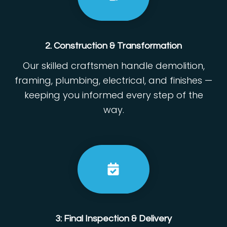
2. Construction & Transformation
Our skilled craftsmen handle demolition,
framing, plumbing, electrical, and finishes —
keeping you informed every step of the
way.
3: Final Inspection & Delivery