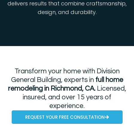
delivers results that combine craftsmanship,
design, and durability.
Transform your home with Division
General Building, experts in
full home
remodeling in Richmond, CA.
Licensed,
insured, and over 15 years of
experience.
REQUEST YOUR FREE CONSULTATION