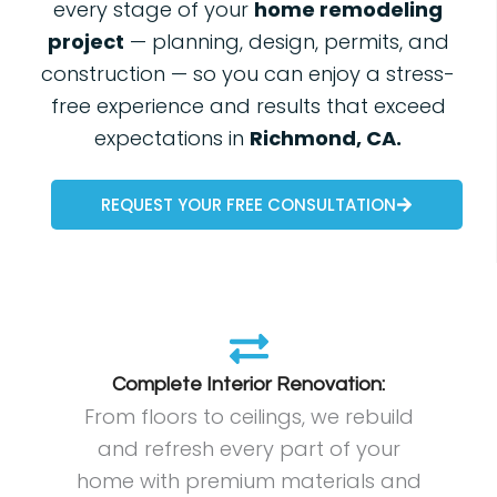
every stage of your
home remodeling
project
— planning, design, permits, and
construction — so you can enjoy a stress-
free experience and results that exceed
expectations in
Richmond, CA.
REQUEST YOUR FREE CONSULTATION
Complete Interior Renovation:
From floors to ceilings, we rebuild
and refresh every part of your
home with premium materials and