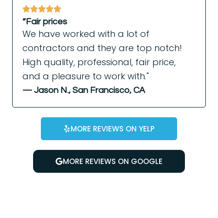
“Fair prices
We have worked with a lot of
contractors and they are top notch!
High quality, professional, fair price,
and a pleasure to work with."
— Jason N., San Francisco, CA
MORE REVIEWS ON YELP
MORE REVIEWS ON GOOGLE