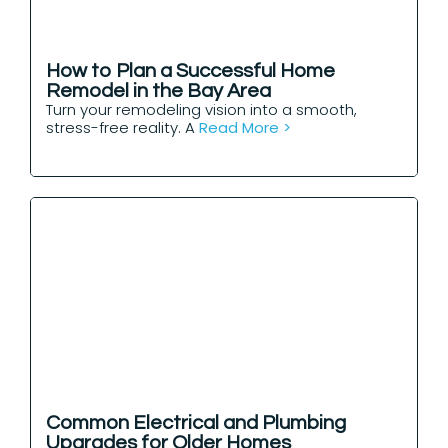
How to Plan a Successful Home
Remodel in the Bay Area
Turn your remodeling vision into a smooth,
stress-free reality. A
Read More >
Common Electrical and Plumbing
Upgrades for Older Homes