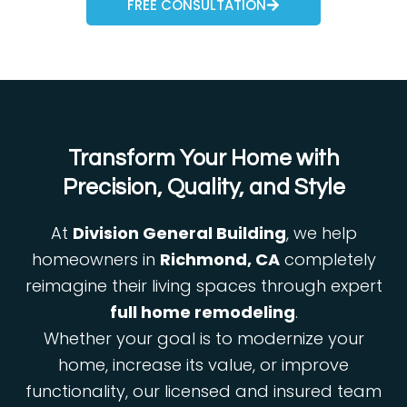
FREE CONSULTATION
Transform Your Home with
Precision, Quality, and Style
At
Division General Building
, we help
homeowners in
Richmond, CA
completely
reimagine their living spaces through expert
full home remodeling
.
Whether your goal is to modernize your
home, increase its value, or improve
functionality, our licensed and insured team