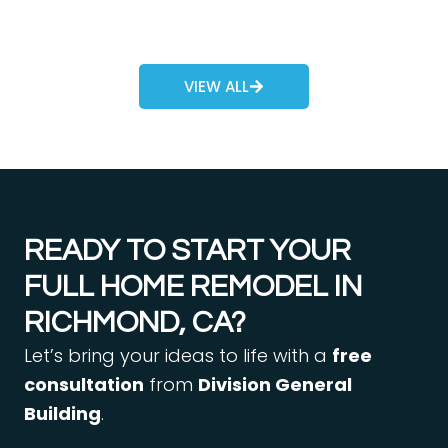
VIEW ALL
READY TO START YOUR
FULL HOME REMODEL IN
RICHMOND, CA?
Let’s bring your ideas to life with a
free
consultation
from
Division General
Building
.