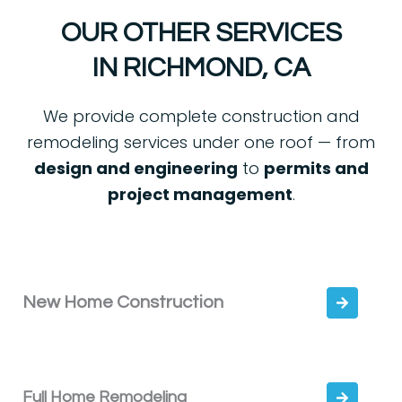
OUR OTHER SERVICES
IN RICHMOND, CA
We provide complete construction and
remodeling services under one roof — from
design and engineering
to
permits and
project management
.
New Home Construction
Full Home Remodeling