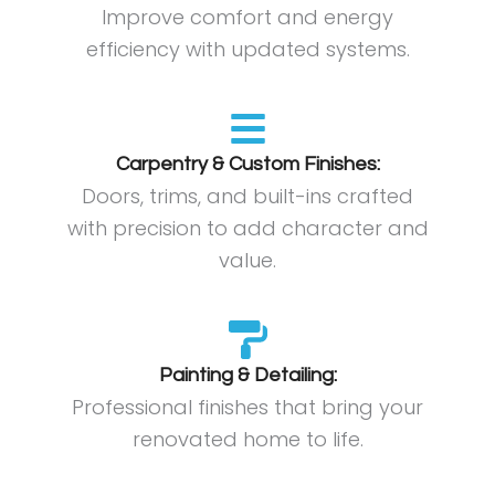
Improve comfort and energy
efficiency with updated systems.
Carpentry & Custom Finishes:
Doors, trims, and built-ins crafted
with precision to add character and
value.
Painting & Detailing:
Professional finishes that bring your
renovated home to life.