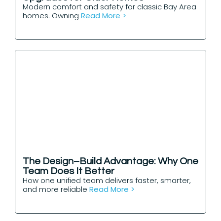
Modern comfort and safety for classic Bay Area
homes. Owning
Read More >
The Design–Build Advantage: Why One
Team Does It Better
How one unified team delivers faster, smarter,
and more reliable
Read More >