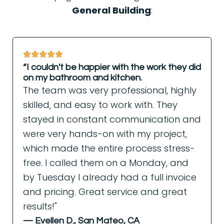
General Building
:
“I couldn't be happier with the work they did
on my bathroom and kitchen.
The team was very professional, highly
skilled, and easy to work with. They
stayed in constant communication and
were very hands-on with my project,
which made the entire process stress-
free. I called them on a Monday, and
by Tuesday I already had a full invoice
and pricing. Great service and great
results!"
— Evellen D., San Mateo, CA