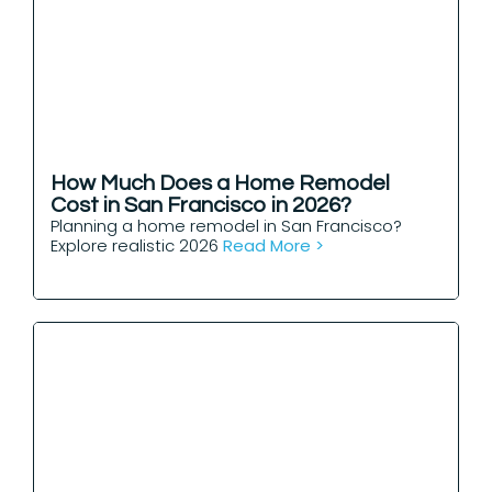
How Much Does a Home Remodel
Cost in San Francisco in 2026?
Planning a home remodel in San Francisco?
Explore realistic 2026
Read More >