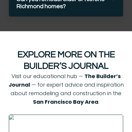
Richmond homes?
EXPLORE MORE ON THE
BUILDER’S JOURNAL
Visit our educational hub —
The Builder’s
Journal
— for expert advice and inspiration
about remodeling and construction in the
San Francisco Bay Area
.