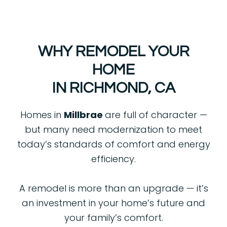
WHY REMODEL YOUR
HOME
IN RICHMOND, CA
Homes in
Millbrae
are full of character —
but many need modernization to meet
today’s standards of comfort and energy
efficiency.
A remodel is more than an upgrade — it’s
an investment in your home’s future and
your family’s comfort.