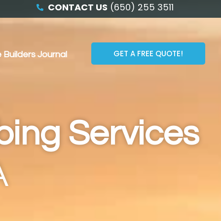
CONTACT US
(650) 255 3511
GET A FREE QUOTE!
 Builders Journal
bing Services
A