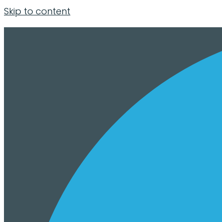
Skip to content