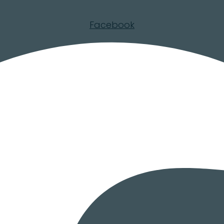
Facebook