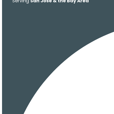
Serving
San Jose & the Bay Area